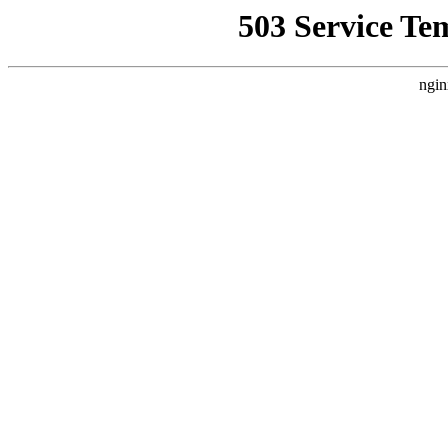
503 Service Te
ngin